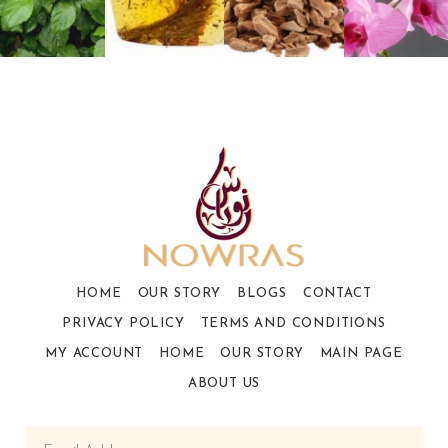
HOME
OUR STORY
BLOGS
CONTACT
PRIVACY POLICY
TERMS AND CONDITIONS
MY ACCOUNT
HOME
OUR STORY
MAIN PAGE
ABOUT US