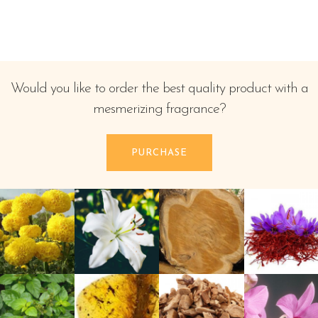
Would you like to order the best quality product with a
mesmerizing fragrance?
PURCHASE