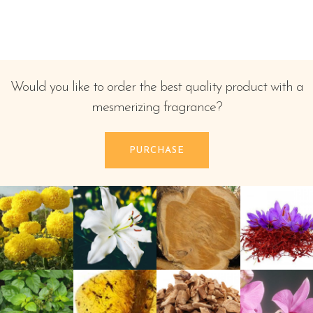
Would you like to order the best quality product with a
mesmerizing fragrance?
PURCHASE