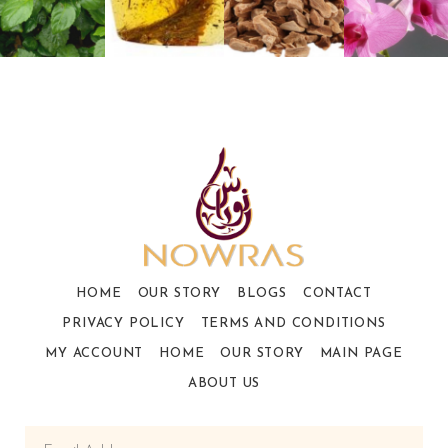
HOME
OUR STORY
BLOGS
CONTACT
PRIVACY POLICY
TERMS AND CONDITIONS
MY ACCOUNT
HOME
OUR STORY
MAIN PAGE
ABOUT US