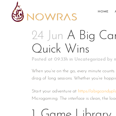
HOME
24 Jun
A Big Can
Quick Wins
Posted at 09:33h
in
Uncategorized
by
When you’re on the go, every minute counts. 
drag of long sessions. Whether you’re hopping
Start your adventure at
https://abigcandypla
Microgaming. The interface is clean, the lo
1. Game Library