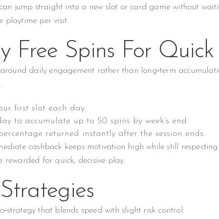
 can jump straight into a new slot or card game without wait
playtime per visit.
ly Free Spins For Quic
 around daily engagement rather than long‑term accumulation
.
ur first slot each day.
ay to accumulate up to 50 spins by week’s end.
ercentage returned instantly after the session ends.
diate cashback keeps motivation high while still respecting t
re rewarded for quick, decisive play.
 Strategies
o‑strategy that blends speed with slight risk control: