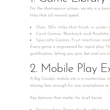
For the short‑session player, variety is a bo
titles that all reward speed.
Slots: 120+ titles that finish in under
Card Games: Blackjack and Roulette v
Specialty Games: Fruit machines and 
Every game is engineered for rapid play. T
gratification, letting you spin, bet and win i
2. Mobile Play E
A Big Candy’s mobile site is a masterclass 
staying lean enough for any smartphone or 
Key features that matter for brief bursts:
Fast loading: Pages finish within two