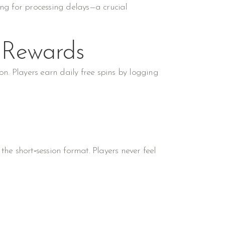
ing for processing delays—a crucial
k Rewards
. Players earn daily free spins by logging
he short‑session format. Players never feel