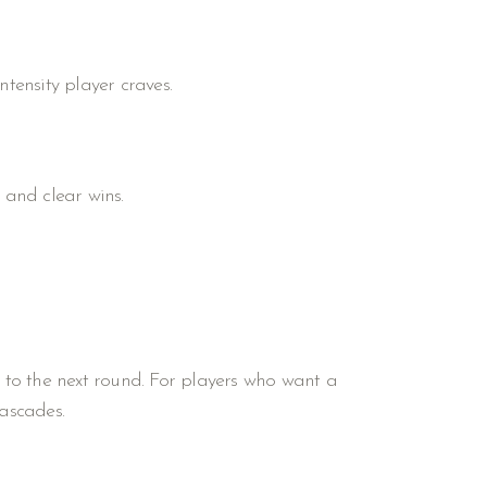
ntensity player craves.
 and clear wins.
n to the next round. For players who want a
cascades.