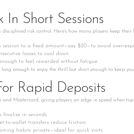
 In Short Sessions
is disciplined risk control. Here’s how many players keep their
h session to a fixed amount—say $20—to avoid over‑exp
nsecutive losses to cool down.
enough to feel rewarded without fatigue.
long enough to enjoy the thrill but short enough to keep you
For Rapid Deposits
a and Mastercard, giving players an edge in speed when top
 finalize in seconds.
t-to-wallet transfers reduce friction.
ming habits private—ideal for quick visits.