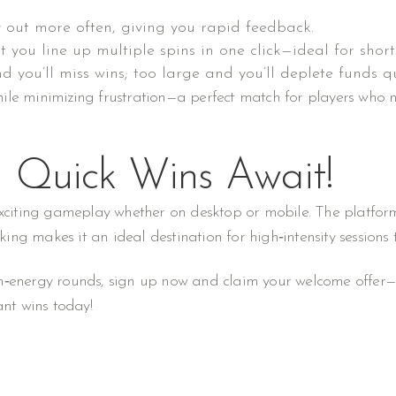
out more often, giving you rapid feedback.
 you line up multiple spins in one click—ideal for short
 you’ll miss wins; too large and you’ll deplete funds qu
le minimizing frustration—a perfect match for players who n
– Quick Wins Await!
xciting gameplay whether on desktop or mobile. The platform’
nking makes it an ideal destination for high‑intensity session
 high‑energy rounds, sign up now and claim your welcome offe
nt wins today!