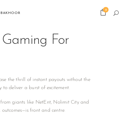
0
BAKHOOR
 Gaming For
e the thrill of instant payouts without the
 to deliver a burst of excitement.
 from giants like NetEnt, Nolimit City and
 outcomes—is front and centre.