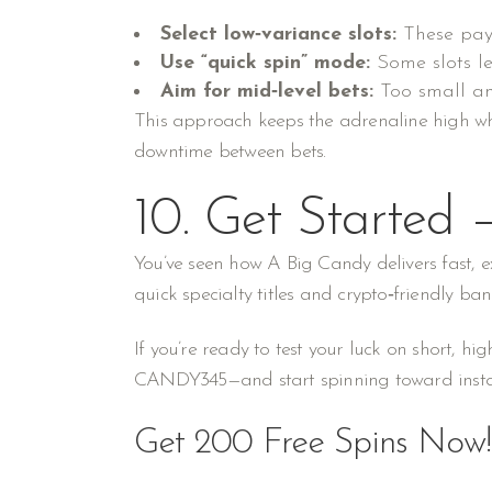
Select low‑variance slots:
These pay 
Use “quick spin” mode:
Some slots let
Aim for mid‑level bets:
Too small and
This approach keeps the adrenaline high whi
downtime between bets.
10. Get Started 
You’ve seen how A Big Candy delivers fast, e
quick specialty titles and crypto‑friendly ba
If you’re ready to test your luck on short,
CANDY345—and start spinning toward insta
Get 200 Free Spins Now!