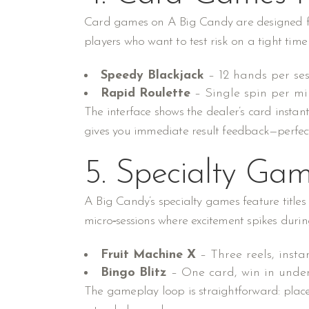
Card games on A Big Candy are designed for 
players who want to test risk on a tight time
Speedy Blackjack
– 12 hands per ses
Rapid Roulette
– Single spin per mi
The interface shows the dealer’s card instant
gives you immediate result feedback—perfect f
5. Specialty Gam
A Big Candy’s specialty games feature titles t
micro‑sessions where excitement spikes durin
Fruit Machine X
– Three reels, insta
Bingo Blitz
– One card, win in under 
The gameplay loop is straightforward: place 