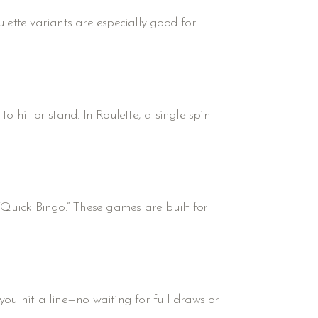
ette variants are especially good for
o hit or stand. In Roulette, a single spin
r “Quick Bingo.” These games are built for
you hit a line—no waiting for full draws or