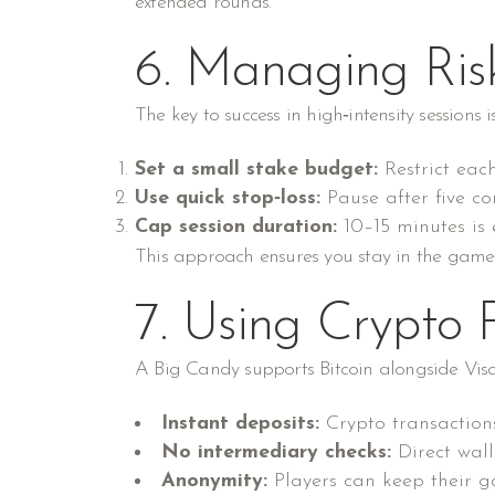
extended rounds.
6. Managing Risk
The key to success in high‑intensity sessions 
Set a small stake budget:
Restrict eac
Use quick stop‑loss:
Pause after five co
Cap session duration:
10–15 minutes is 
This approach ensures you stay in the game 
7. Using Crypto 
A Big Candy supports Bitcoin alongside Vis
Instant deposits:
Crypto transactions
No intermediary checks:
Direct walle
Anonymity:
Players can keep their ga