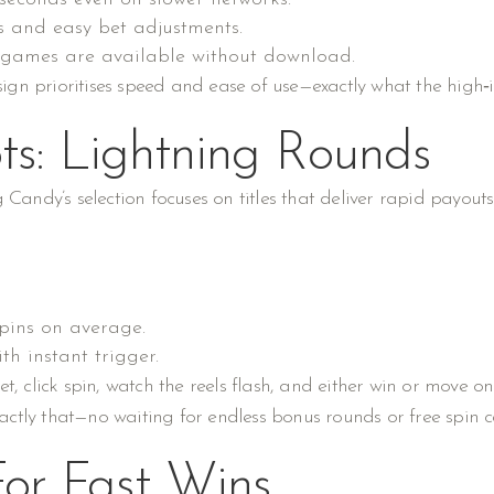
s and easy bet adjustments.
d games are available without download.
sign prioritises speed and ease of use—exactly what the high‑i
ots: Lightning Rounds
Candy’s selection focuses on titles that deliver rapid payouts
pins on average.
th instant trigger.
t, click spin, watch the reels flash, and either win or move o
xactly that—no waiting for endless bonus rounds or free spin 
or Fast Wins