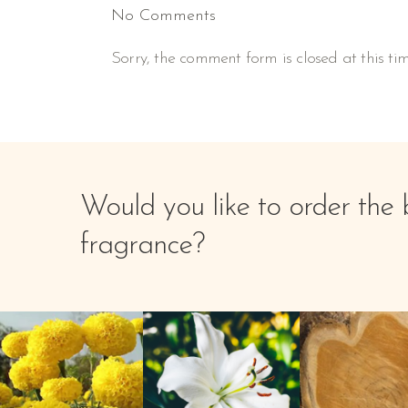
No Comments
Sorry, the comment form is closed at this tim
Would you like to order the 
fragrance?