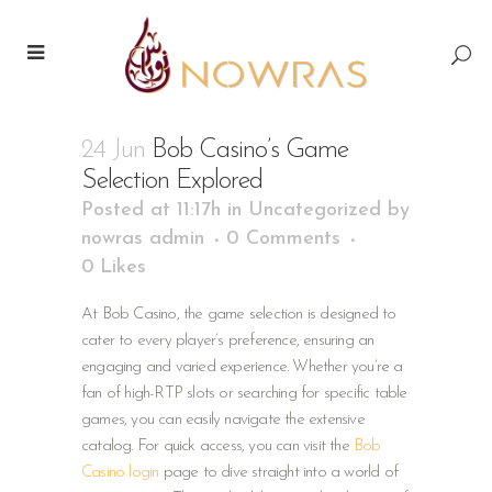
24 Jun
Bob Casino’s Game
Selection Explored
Posted at 11:17h
in
Uncategorized
by
nowras admin
0 Comments
0
Likes
At Bob Casino, the game selection is designed to
cater to every player’s preference, ensuring an
engaging and varied experience. Whether you’re a
fan of high-RTP slots or searching for specific table
games, you can easily navigate the extensive
catalog. For quick access, you can visit the
Bob
Casino login
page to dive straight into a world of