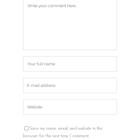
Save my name, email, and website in this
browser for the next time I comment.