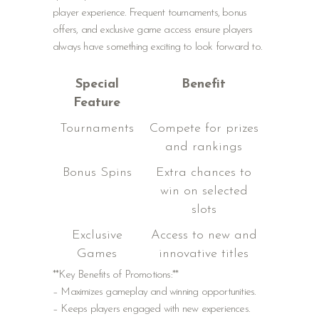
player experience. Frequent tournaments, bonus
offers, and exclusive game access ensure players
always have something exciting to look forward to.
Special
Benefit
Feature
Tournaments
Compete for prizes
and rankings
Bonus Spins
Extra chances to
win on selected
slots
Exclusive
Access to new and
Games
innovative titles
**Key Benefits of Promotions:**
– Maximizes gameplay and winning opportunities.
– Keeps players engaged with new experiences.