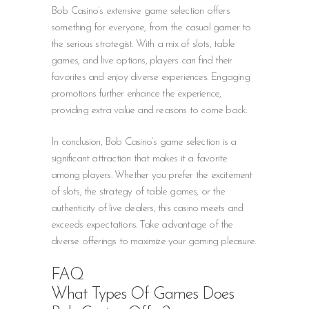
Bob Casino’s extensive game selection offers
something for everyone, from the casual gamer to
the serious strategist. With a mix of slots, table
games, and live options, players can find their
favorites and enjoy diverse experiences. Engaging
promotions further enhance the experience,
providing extra value and reasons to come back.
In conclusion, Bob Casino’s game selection is a
significant attraction that makes it a favorite
among players. Whether you prefer the excitement
of slots, the strategy of table games, or the
authenticity of live dealers, this casino meets and
exceeds expectations. Take advantage of the
diverse offerings to maximize your gaming pleasure.
FAQ
What Types Of Games Does