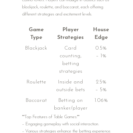
casino lovers. Players can indulge in classics such as
blackjack, roulette, and baccarat, each offering
different strategies and excitement levels.
Game
Player
House
Type
Strategies
Edge
Blackjack
Card
0.5%
counting,
– 1%
betting
strategies
Roulette
Inside and
2.5%
outside bets
– 5%
Baccarat
Betting on
1.06%
banker/player
**Top Features of Table Games:**
– Engaging gameplay with social interaction.
– Various strategies enhance the betting experience.