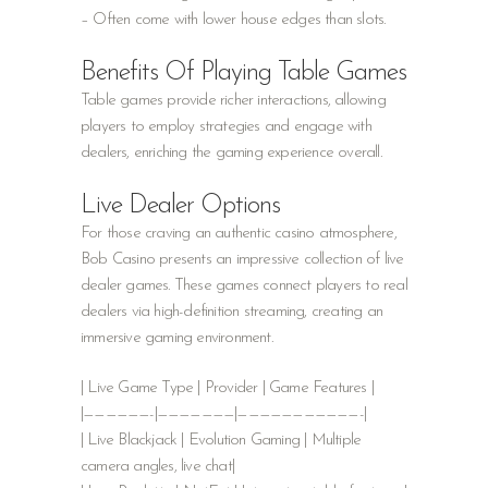
– Often come with lower house edges than slots.
Benefits Of Playing Table Games
Table games provide richer interactions, allowing
players to employ strategies and engage with
dealers, enriching the gaming experience overall.
Live Dealer Options
For those craving an authentic casino atmosphere,
Bob Casino presents an impressive collection of live
dealer games. These games connect players to real
dealers via high-definition streaming, creating an
immersive gaming environment.
| Live Game Type | Provider | Game Features |
|——————-|———————|———————————-|
| Live Blackjack | Evolution Gaming | Multiple
camera angles, live chat|