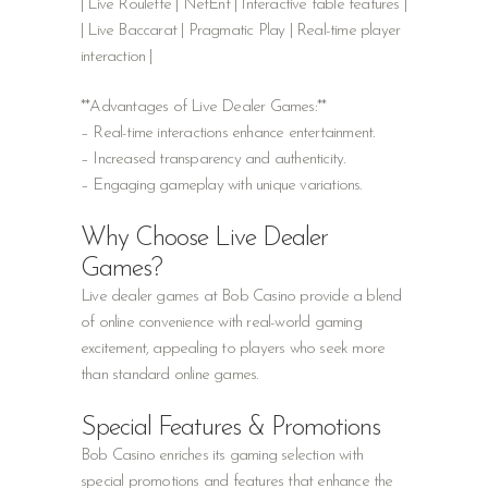
| Live Roulette | NetEnt | Interactive table features |
| Live Baccarat | Pragmatic Play | Real-time player
interaction |
**Advantages of Live Dealer Games:**
– Real-time interactions enhance entertainment.
– Increased transparency and authenticity.
– Engaging gameplay with unique variations.
Why Choose Live Dealer
Games?
Live dealer games at Bob Casino provide a blend
of online convenience with real-world gaming
excitement, appealing to players who seek more
than standard online games.
Special Features & Promotions
Bob Casino enriches its gaming selection with
special promotions and features that enhance the