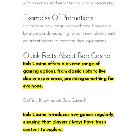
– Encourages involvement in the casino community.
Examples Of Promotions
Promotions may range from welcome bonuses to
loyalty rewards, adapting to both new players and
consistent visitors to maximize their experiences.
Quick Facts About Bob Casino
Bob Casino offers a diverse range of
gaming options, from classic slots to live
dealer experiences, providing something for
everyone.
Did You Know about Bob Casino?
Bob Casino introduces new games regularly,
ensuring that players always have fresh
content to explore.