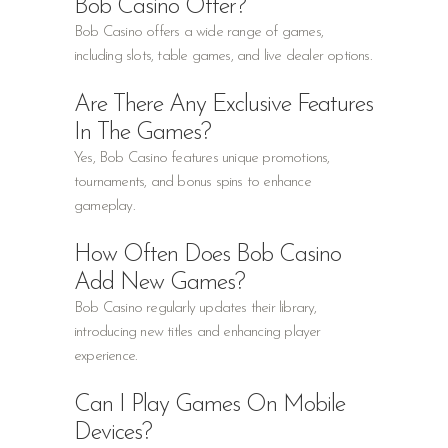
Bob Casino Offer?
Bob Casino offers a wide range of games,
including slots, table games, and live dealer options.
Are There Any Exclusive Features
In The Games?
Yes, Bob Casino features unique promotions,
tournaments, and bonus spins to enhance
gameplay.
How Often Does Bob Casino
Add New Games?
Bob Casino regularly updates their library,
introducing new titles and enhancing player
experience.
Can I Play Games On Mobile
Devices?