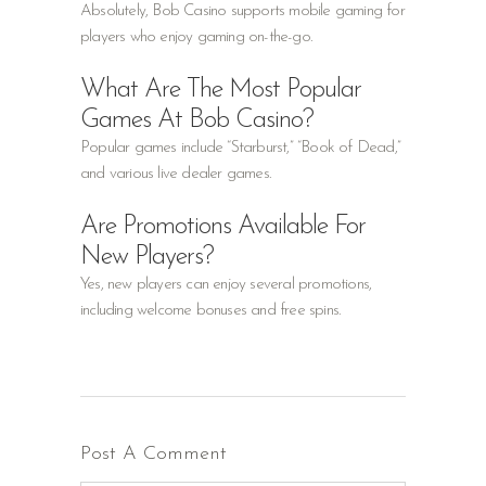
Absolutely, Bob Casino supports mobile gaming for
players who enjoy gaming on-the-go.
What Are The Most Popular
Games At Bob Casino?
Popular games include “Starburst,” “Book of Dead,”
and various live dealer games.
Are Promotions Available For
New Players?
Yes, new players can enjoy several promotions,
including welcome bonuses and free spins.
Post A Comment