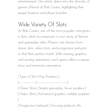
entertainment. This article delves into the diversity of
games offered at Bob Casino, highlighting their
unique features and player benefits.
Wide Variety Of Slots
At Bob Casino, one of the most popular categories
is slots, which encompasses a vast array of themes
and gameplay styles. Players can choose from
classic slots, video slots, and progressive jackpots
to find their perfect match. With stunning graphics
and exciting animations, each game offers a unique
story and immersive experience.
| Type of Slot | Key Features |
|———————|————————————–|
| Classic Slots | Simple gameplay, fewer paylines |
| Video Slots | Advanced graphics, multiple paylines
|
| Progressive Jackpots | Growing jackpots, life-