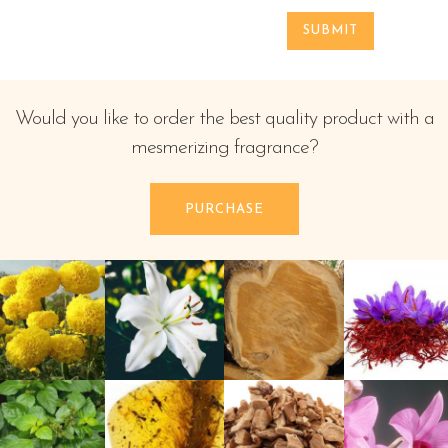
Would you like to order the best quality product with a
mesmerizing fragrance?
PURCHASE