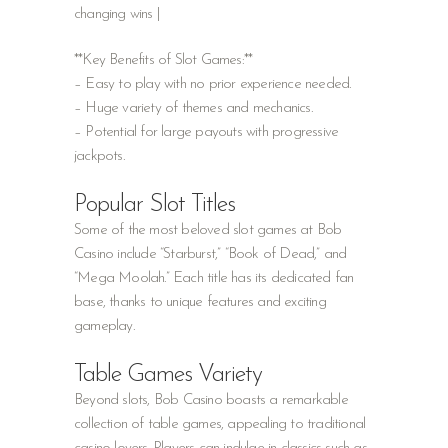
changing wins |
**Key Benefits of Slot Games:**
– Easy to play with no prior experience needed.
– Huge variety of themes and mechanics.
– Potential for large payouts with progressive
jackpots.
Popular Slot Titles
Some of the most beloved slot games at Bob
Casino include “Starburst,” “Book of Dead,” and
“Mega Moolah.” Each title has its dedicated fan
base, thanks to unique features and exciting
gameplay.
Table Games Variety
Beyond slots, Bob Casino boasts a remarkable
collection of table games, appealing to traditional