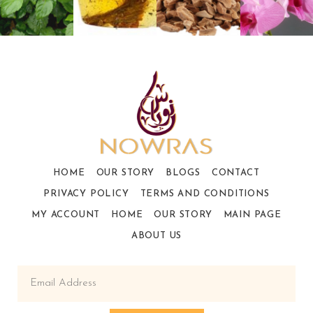
HOME
OUR STORY
BLOGS
CONTACT
PRIVACY POLICY
TERMS AND CONDITIONS
MY ACCOUNT
HOME
OUR STORY
MAIN PAGE
ABOUT US