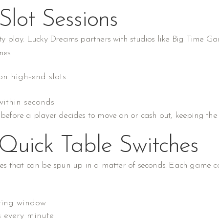
 Slot Sessions
ity play. Lucky Dreams partners with studios like Big Time Ga
nes.
on high‑end slots
within seconds
before a player decides to move on or cash out, keeping the s
 Quick Table Switches
ames that can be spun up in a matter of seconds. Each game co
tting window
s every minute