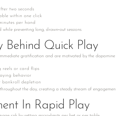
after two seconds
ble within one click
 minutes per hand
 while preventing long, drawn‑out sessions.
y Behind Quick Play
k immediate gratification and are motivated by the dopamine r
 reels or card flips
laying behavior
t bankroll depletion
ts throughout the day, creating a steady stream of engagement
ent In Rapid Play
anage risk by setting micro‑limits per bet or per table.