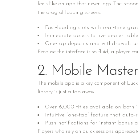
feels like an app that never lags. The respo
the drag of loading screens.
Fast‑loading slots with real‑time gra
Immediate access to live dealer table
One‑tap deposits and withdrawals usi
Because the interface is so fluid, a player c
2. Mobile Maste
The mobile app is a key component of Lucky
library is just a tap away.
Over 6,000 titles available on both
Intuitive “one‑tap” feature that auto
Push notifications for instant bonus
Players who rely on quick sessions appreciat