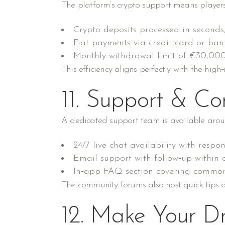
The platform’s crypto support means players
Crypto deposits processed in seconds
Fiat payments via credit card or ban
Monthly withdrawal limit of €30,000 
This efficiency aligns perfectly with the high‑i
11. Support & C
A dedicated support team is available around
24/7 live chat availability with resp
Email support with follow‑up within 
In‑app FAQ section covering common q
The community forums also host quick tips an
12. Make Your D