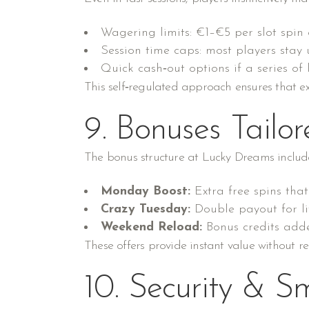
Wagering limits: €1–€5 per slot spin 
Session time caps: most players stay 
Quick cash‑out options if a series of 
This self‑regulated approach ensures that exc
9. Bonuses Tailo
The bonus structure at Lucky Dreams includes
Monday Boost:
Extra free spins that
Crazy Tuesday:
Double payout for liv
Weekend Reload:
Bonus credits adde
These offers provide instant value without r
10. Security & S