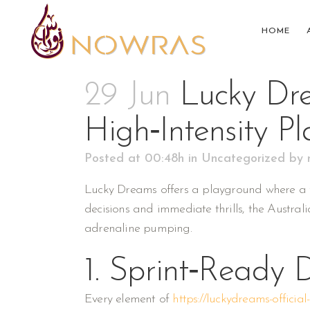
HOME
29 Jun
Lucky Dre
High‑Intensity 
Posted at 00:48h
in
Uncategorized
by
Lucky Dreams offers a playground where a f
decisions and immediate thrills, the Australi
adrenaline pumping.
1. Sprint‑Ready 
Every element of
https://luckydreams-official