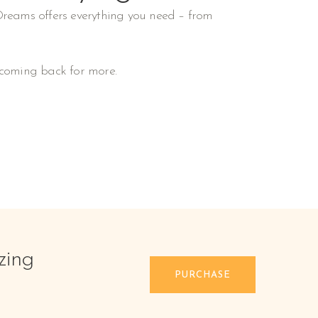
y Dreams offers everything you need – from
u coming back for more.
zing
PURCHASE